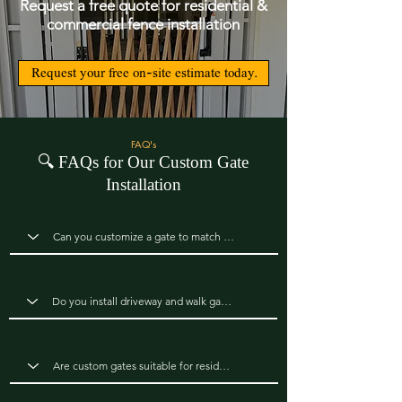
Request a free quote for residential &
commercial fence installation
Request your free on-site estimate today.
FAQ's
🔍
FAQs for Our Custom Gate
Installation