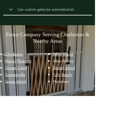
Fence Company Serving Charleston &
Nearby Areas
Charleston
Johns Island
Mount Pleasant
West Ashley
Goose Creek
Daniel Island
Summerville
Folly Beach
James Island
Hanahan