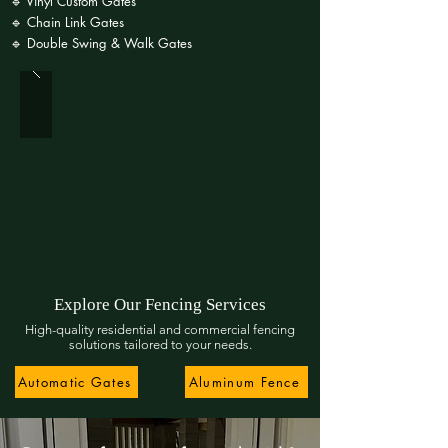
🔹 Vinyl Custom Gates
🔹 Chain Link Gates
🔹 Double Swing & Walk Gates
Explore Our Fencing Services
High-quality residential and commercial fencing
solutions tailored to your needs.
Automatic Gates
Aluminum Fence