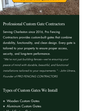
Professional Custom Gate Contractors
Serving Charleston since 2016, Pro Fencing
Contractors provides custom-built gates that combine
durability, functionality, and clean design. Every gate is
tailored to your property to ensure proper access,
security, and long-term performance.​
"We're not just building fences—we're ensuring your
peace of mind with durable, beautiful, and functional
installations tailored to your requirements." - John Utrera,
Founder of PRO FENCING CONTRACTORS
Types of Custom Gates We Install
🔹 Wooden Custom Gates
🔹 Aluminum Custom Gates