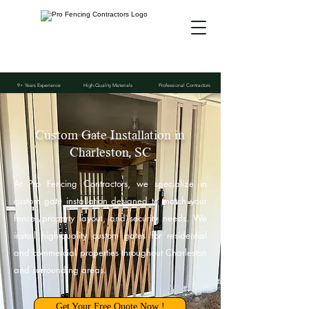
9+ Years Experience
High-Quality Materials
Professional Contractors
Custom Gate Installation in
Charleston, SC
At Pro Fencing Contractors, we specialize in
custom gate installation designed to match your
fence, property layout, and security needs. We
install high-quality custom gates for residential
and commercial properties throughout Charleston
and surrounding areas.
Get Your Free Quote Now !