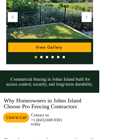
View Gallery
Commercial fencing in Johns Island built for
access control, security, and long-term durability.
Why Homeowners in Johns Island
Choose Pro Fencing Contractors
Contact us
Click to Call
+1 (843) 608 8301
today