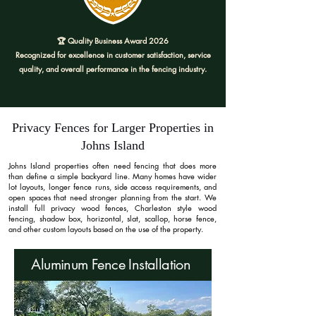
🏆 Quality Business Award 2026
Recognized for excellence in customer satisfaction, service
quality, and overall performance in the fencing industry.
Privacy Fences for Larger Properties in
Johns Island
Johns Island properties often need fencing that does more
than define a simple backyard line. Many homes have wider
lot layouts, longer fence runs, side access requirements, and
open spaces that need stronger planning from the start. We
install full privacy wood fences, Charleston style wood
fencing, shadow box, horizontal, slat, scallop, horse fence,
and other custom layouts based on the use of the property.
Aluminum Fence Installation