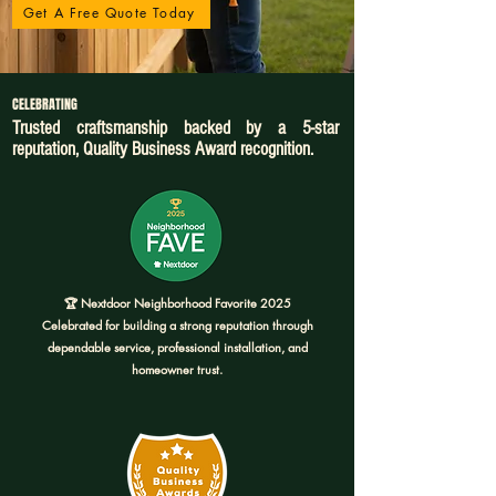
Get A Free Quote Today
CELEBRATING
Trusted craftsmanship backed by a 5-star
reputation, Quality Business Award recognition.
🏆 Nextdoor Neighborhood Favorite 2025
Celebrated for building a strong reputation through
dependable service, professional installation, and
homeowner trust.