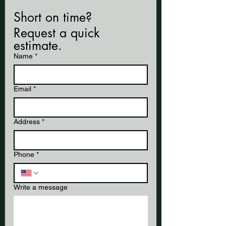
Short on time? 
Request a quick 
estimate.
Name
*
Email
*
Address
*
Phone
*
Write a message