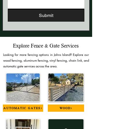
Submit
Explore Fence & Gate Services
Looking for more fencing options in Johns Island? Explore our
wood fencing, aluminum fencing, vinyl fencing, chain link, and
automatic gate services across the area.
AUTOMATIC GATES>
WOOD>