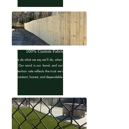
100% Custom Fabrication
We do what we say we’ll do, when we say we’ll do
it. Our word is our bond, and our 90% customer
retention rate reflects the trust we’ve built through
consistent, honest, and dependable service.