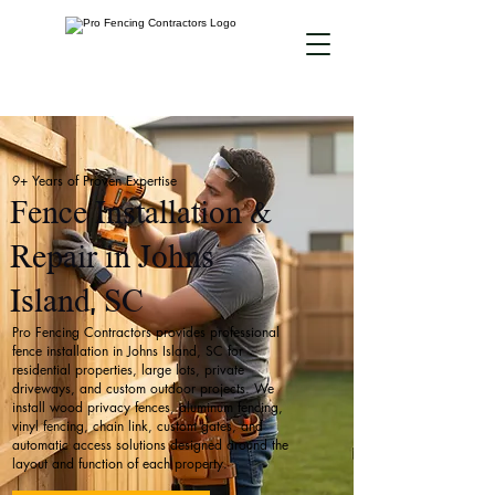
9+ Years of Proven Expertise
Fence Installation &
Repair in Johns
Island, SC
Pro Fencing Contractors provides professional
fence installation in Johns Island, SC for
residential properties, large lots, private
driveways, and custom outdoor projects. We
install wood privacy fences, aluminum fencing,
vinyl fencing, chain link, custom gates, and
automatic access solutions designed around the
layout and function of each property.