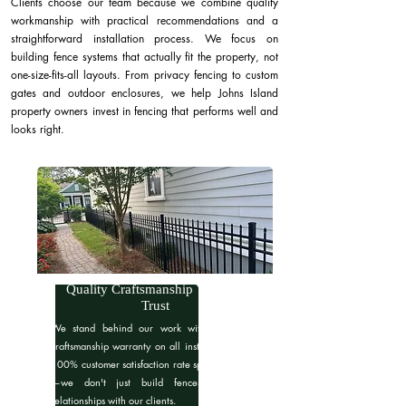
Clients choose our team because we combine quality
workmanship with practical recommendations and a
straightforward installation process. We focus on
building fence systems that actually fit the property, not
one-size-fits-all layouts. From privacy fencing to custom
gates and outdoor enclosures, we help Johns Island
property owners invest in fencing that performs well and
looks right.
Quality Craftsmanship You Can
Trust
We stand behind our work with a 6-month
craftsmanship warranty on all installations. Our
100% customer satisfaction rate speaks for itself
—we don't just build fences, we build
relationships with our clients.