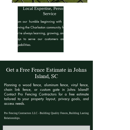
Local Expertise, Personalized
Service
From our humble beginning with zero dollars to
serving the Charleston community for over 7 years,
we’re always learning, growing, and finding better
ways to serve our customers and expand our
capabilities.
Get a Free Fence Estimate in Johns
Island, SC
Planning a wood fence, aluminum fence, vinyl fence,
chain link fence, or custom gate in Johns Island?
Contact Pro Fencing Contractors for a free estimate
tailored to your property layout, privacy goals, and
access needs.​
Pro Fencing Contractors LLC - Building Quality Fences, Building Lasting
Relationships.