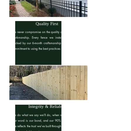
Quality First
We never compromise on the quality of our materials or
workmanship. Every fence we install is built to last,
backed by our 6-month craftsmanship warranty and our
commitment to using the best practices in the industry.
Integrity & Reliability
We do what we say we’ll do, when we say we’ll do it.
Our word is our bond, and our 90% customer retention
rate reflects the trust we’ve built through consistent, honest,