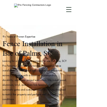
9+ Years of Proven Expertise
Fence Installation in
Isle of Palms, SC
Looking for a trusted fence company in Isle of Palms, SC?
Pro Fencing Contractors provides professional fence
installation for residential and commercial properties
across Charleston with a focus on craftsmanship,
durability, and clean project execution. We install wood,
aluminum, vinyl, and chain link fencing, along with
automatic gates and custom outdoor structures designed
to match the property and perform well in Lowcountry
conditions.