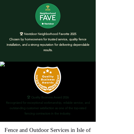
🏆 Nextdoor Neighborhood Favorite 2025
Chosen by homeowners for trusted service, quality fence
installation, and a strong reputation for delivering dependable
results.
🏆 Quality Business Award 2026
Recognized for exceptional workmanship, reliable service, and
outstanding customer satisfaction as one of the top-rated
fencing contractors in the industry.
Fence and Outdoor Services in Isle of