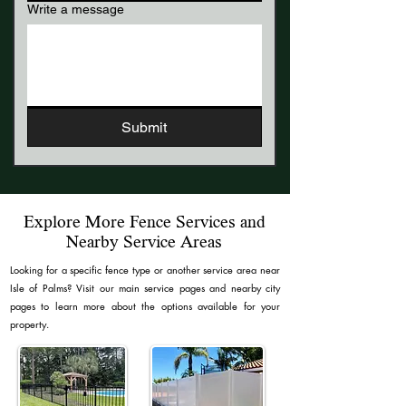
Write a message
Submit
Explore More Fence Services and
Nearby Service Areas
​Looking for a specific fence type or another service area near
Isle of Palms? Visit our main service pages and nearby city
pages to learn more about the options available for your
property.