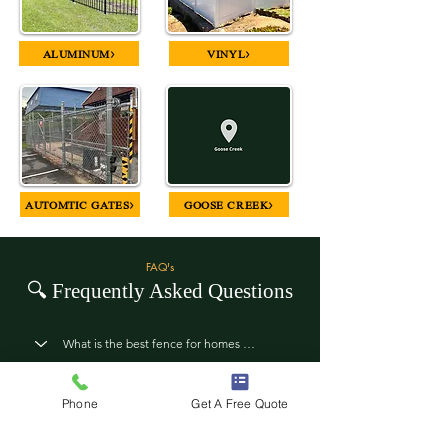
ALUMINUM>
VINYL>
AUTOMTIC GATES>
GOOSE CREEK>
FAQ's
🔍
Frequently Asked Questions
Phone
Get A Free Quote