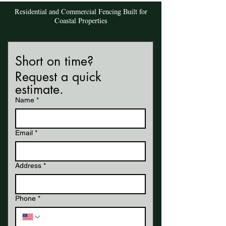
Residential and Commercial Fencing Built for
Coastal Properties
Short on time? 
Request a quick 
estimate.
Name
*
Email
*
Address
*
Phone
*