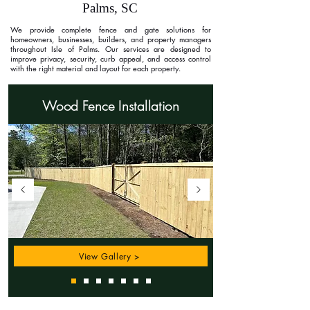
Palms, SC
We provide complete fence and gate solutions for
homeowners, businesses, builders, and property managers
throughout Isle of Palms. Our services are designed to
improve privacy, security, curb appeal, and access control
with the right material and layout for each property.
Wood Fence Installation
View Gallery >