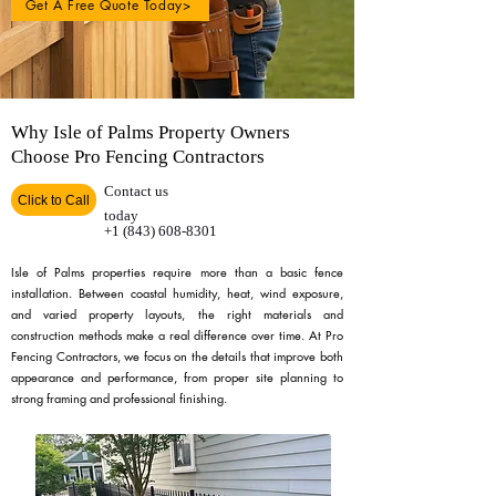
Get A Free Quote Today>
Why Isle of Palms Property Owners
Choose Pro Fencing Contractors
Contact us
Click to Call
today
+1 (843) 608-8301
Isle of Palms properties require more than a basic fence
installation. Between coastal humidity, heat, wind exposure,
and varied property layouts, the right materials and
construction methods make a real difference over time. At Pro
Fencing Contractors, we focus on the details that improve both
appearance and performance, from proper site planning to
strong framing and professional finishing.