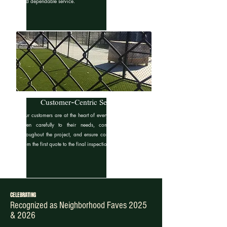
and dependable service.
Customer-Centric Service
Our customers are at the heart of everything we do. We
listen carefully to their needs, communicate clearly
throughout the project, and ensure complete satisfaction
from the first quote to the final inspection.
CELEBRATING
Recognized as Neighborhood Faves 2025
& 2026