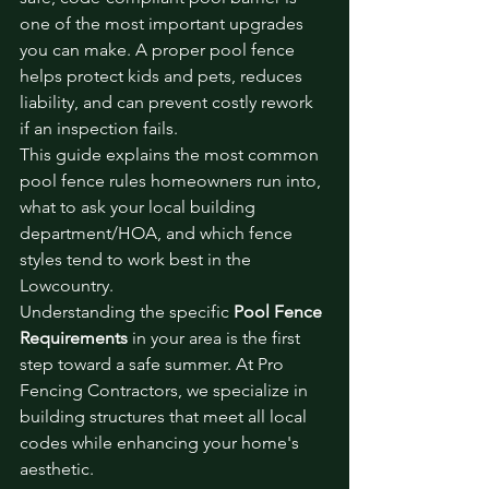
one of the most important upgrades 
you can make. A proper pool fence 
helps protect kids and pets, reduces 
liability, and can prevent costly rework 
if an inspection fails.
This guide explains the most common 
pool fence rules homeowners run into, 
what to ask your local building 
department/HOA, and which fence 
styles tend to work best in the 
Lowcountry.
Understanding the specific 
Pool Fence 
Requirements
 in your area is the first 
step toward a safe summer. At Pro 
Fencing Contractors, we specialize in 
building structures that meet all local 
codes while enhancing your home's 
aesthetic.