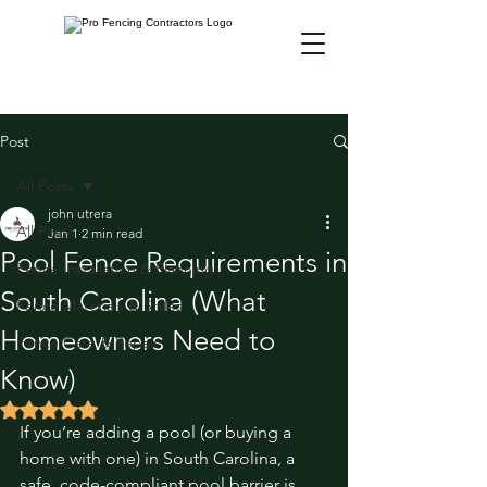
Post
All Posts
john utrera
All Posts
Jan 1
2 min read
Pool Fence Requirements in
Fence Installation & Planning
South Carolina (What
Fence Materials & Styles
Homeowners Need to
Fence Care & Repair
Know)
Rated NaN out of 5 stars.
If you’re adding a pool (or buying a 
home with one) in South Carolina, a 
safe, code-compliant pool barrier is 