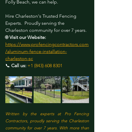
Folly Beach, we can help.
Hire Charleston's Trusted Fencing 
Experts.
 Proudly serving the 
Charleston community for over 7 years. 
🌐 
Visit our Website:
https://www.profencingcontractors.com
/aluminum-fence-installation-
charleston-sc
📞 
Call us:
+1 (843) 608 8301
Written by the experts at Pro Fencing 
Contractors, proudly serving the Charleston 
community for over 7 years. With more than 