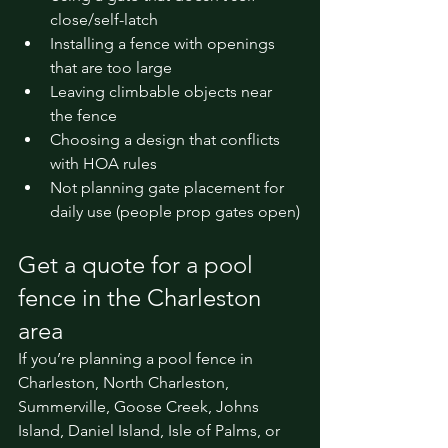
close/self-latch
Installing a fence with openings 
that are too large
Leaving climbable objects near 
the fence
Choosing a design that conflicts 
with HOA rules
Not planning gate placement for 
daily use (people prop gates open)
Get a quote for a pool 
fence in the Charleston 
area
If you’re planning a pool fence in 
Charleston, North Charleston, 
Summerville, Goose Creek, Johns 
Island, Daniel Island, Isle of Palms, or 