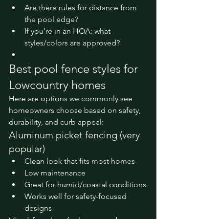
Are there rules for distance from 
the pool edge?
If you’re in an HOA: what 
styles/colors are approved?
Best pool fence styles for 
Lowcountry homes
Here are options we commonly see 
homeowners choose based on safety, 
durability, and curb appeal:
Aluminum picket fencing (very 
popular)
Clean look that fits most homes
Low maintenance
Great for humid/coastal conditions
Works well for safety-focused 
designs