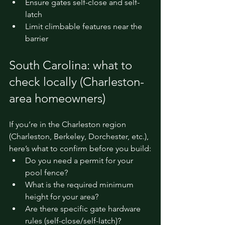
Ensure gates self-close and self-
latch
Limit climbable features near the 
barrier
South Carolina: what to 
check locally (Charleston-
area homeowners)
If you’re in the Charleston region 
(Charleston, Berkeley, Dorchester, etc.), 
here’s what to confirm before you build:
Do you need a permit for your 
pool fence?
What is the required minimum 
height for your area?
Are there specific gate hardware 
rules (self-close/self-latch)?