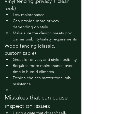
Vinyl fencing (privacy + clean 
look)
Low maintenance
Can provide more privacy 
depending on style
Make sure the design meets pool 
barrier visibility/safety requirements
Wood fencing (classic, 
customizable)
Great for privacy and style flexibility
Requires more maintenance over 
time in humid climates
Design choices matter for climb 
resistance
Mistakes that can cause 
inspection issues
Using a gate that doesn’t self-