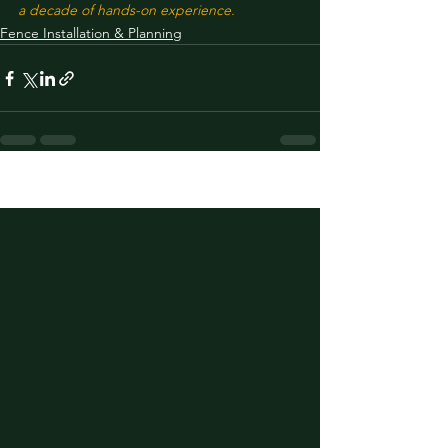
a decade of hands-on experience.
Fence Installation & Planning
See All
Recent Posts