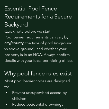
Essential Pool Fence 
Requirements for a Secure 
Backyard
Quick note before we start
Pool barrier requirements can vary by 
city/county
, the type of pool (in-ground 
vs above-ground), and whether your 
property is in an HOA. Always confirm 
details with your local permitting office.
Why pool fence rules exist
Most pool barrier codes are designed 
to:
Prevent unsupervised access by 
children
Reduce accidental drownings