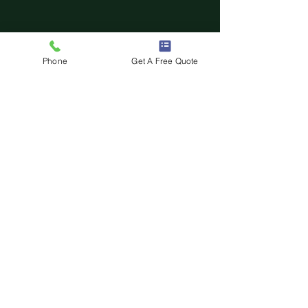
Phone
Get A Free Quote
Comments
0.0 / 5 (0)
Comment and rate...
Swing vs Sliding Automatic
Driveway Gates: Which Is Best?