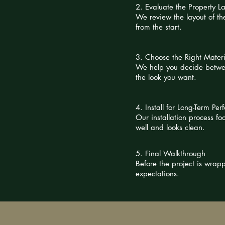
2. Evaluate the Property L
We review the layout of the
from the start.
3. Choose the Right Materi
We help you decide betwee
the look you want.
4. Install for Long-Term Pe
Our installation process f
well and looks clean.
5. Final Walkthrough
Before the project is wra
expectations.