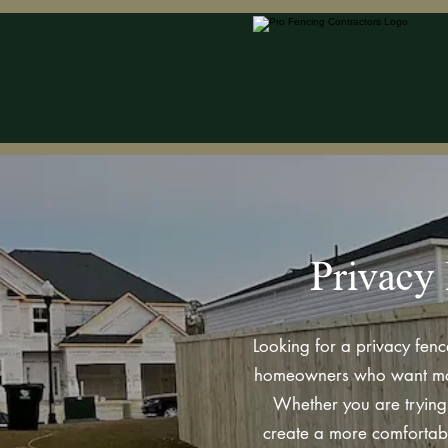
Privacy 
Looking for a privacy fenc
homeowners who want more 
Whether you are trying 
create a more comfortabl