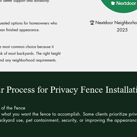
r better support and durability.
🏆 Nextdoor Neighborhoo
equested options for homeowners who
2025
ean finished appearance.
 the most common choice because it
ook of most backyards. The right height
 and any neighborhood requirements.
r Process for Privacy Fence Installat
 of the Fence
what you want the fence to accomplish. Some clients prioritize pri
ckyard use, pet containment, security, or improving the appearance