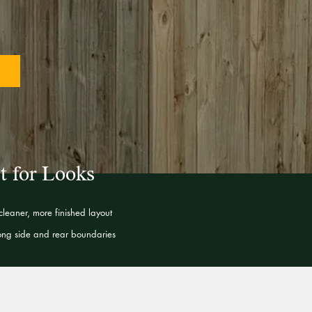
t for Looks
leaner, more finished layout
long side and rear boundaries