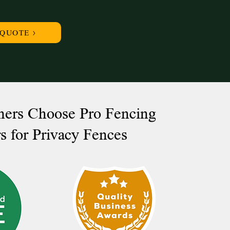
 QUOTE >
rs Choose Pro Fencing
s for Privacy Fences