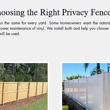
oosing the Right Privacy Fence
ays the same for every yard. Some homeowners want the natura
d lower maintenance of vinyl. We install both and help you choo
ill be used.