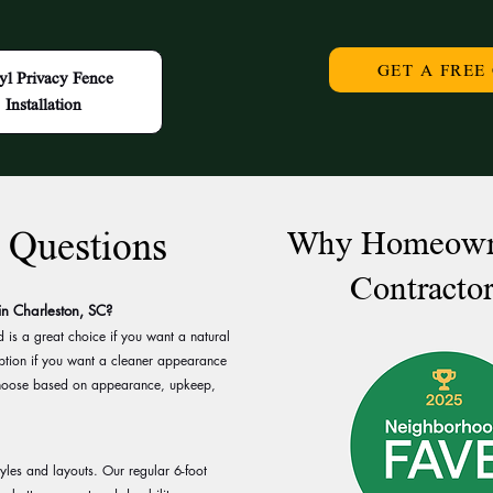
GET A FREE
yl Privacy Fence
Installation
 Questions
Why Homeowne
Contractor
 in Charleston, SC?
is a great choice if you want a natural
 option if you want a cleaner appearance
hoose based on appearance, upkeep,
tyles and layouts. Our regular 6-foot