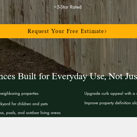
⭐5-Star Rated
Request Your Free Estimate>
nces Built for Everyday Use, Not Jus
 neighboring properties
Upgrade curb appeal with a c
Improve property definition a
kyard for children and pets
s, pools, and outdoor living areas