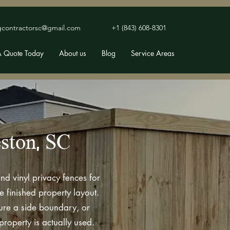
gcontractorsc@gmail.com
+1 (843) 608-8301
A Quote Today
About us
Blog
Service Areas
eston, SC
nd vinyl privacy fences for
finished property layout.
cure a side boundary, or
roperty is actually used.