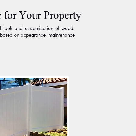
 for Your Property
l look and customization of wood.
se based on appearance, maintenance