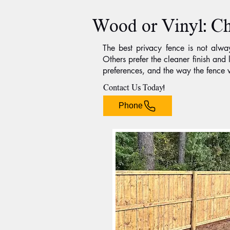
Wood or Vinyl: Ch
The best privacy fence is not alw
Others prefer the cleaner finish an
preferences, and the way the fence w
Contact Us Today!
Phone