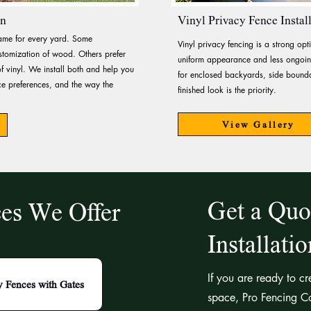
on
Vinyl Privacy Fence Instal
same for every yard. Some
Vinyl privacy fencing is a strong o
tomization of wood. Others prefer
uniform appearance and less ongoing
f vinyl. We install both and help you
for enclosed backyards, side bounda
 preferences, and the way the
finished look is the priority.
View Gallery
Get a Quo
ces We Offer
Installati
If you are ready to c
y Fences with Gates
space, Pro Fencing Co