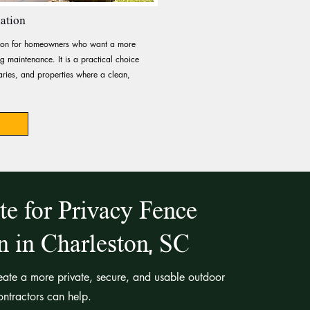
lation
ption for homeowners who want a more
 maintenance. It is a practical choice
ries, and properties where a clean,
te for Privacy Fence
on in Charleston, SC
reate a more private, secure, and usable outdoor
ntractors can help.