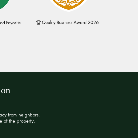
🏆 Quality Business Award 2026
d Favorite
ion
vacy from neighbors.
 of the property.