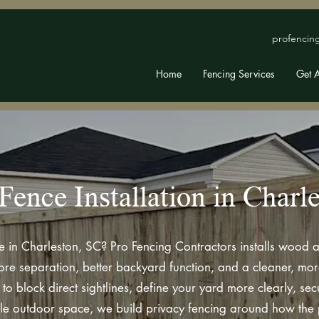
profencin
Home
Fencing Services
Get 
Fence Installation in Charl
e in Charleston, SC? Pro Fencing Contractors installs wood a
separation, better backyard function, and a cleaner, more 
to block direct sightlines, define your yard more clearly, se
e outdoor space, we build privacy fencing around how the p