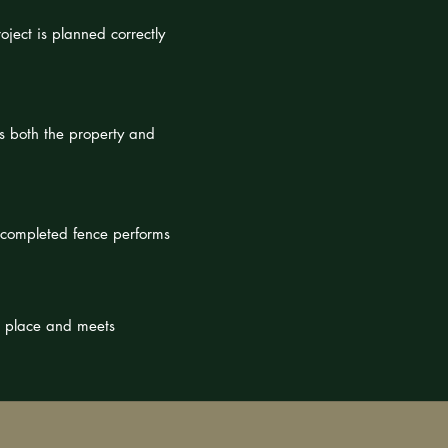
oject is planned correctly
s both the property and
e completed fence performs
n place and meets