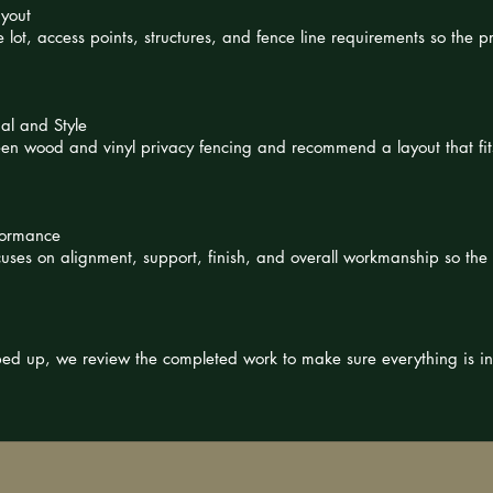
ayout
 lot, access points, structures, and fence line requirements so the pr
al and Style
n wood and vinyl privacy fencing and recommend a layout that fit
rformance
ocuses on alignment, support, finish, and overall workmanship so th
pped up, we review the completed work to make sure everything is i