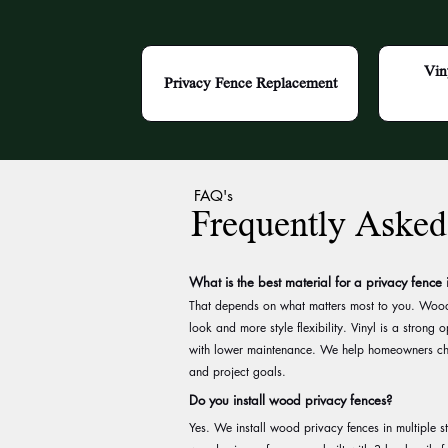
Vin
Privacy Fence Replacement
FAQ's
Frequently Asked
What is the best material for a privacy fence
That depends on what matters most to you. Wood 
look and more style flexibility. Vinyl is a strong
with lower maintenance. We help homeowners c
and project goals.
Do you install wood privacy fences?
Yes. We install wood privacy fences in multiple s