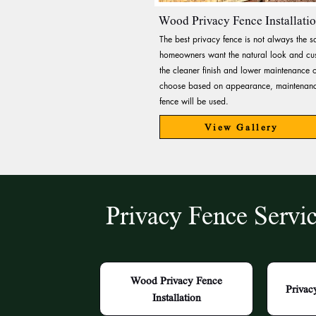
Wood Privacy Fence Installati
The best privacy fence is not always the 
homeowners want the natural look and cus
the cleaner finish and lower maintenance o
choose based on appearance, maintenance
fence will be used.
View Gallery
Privacy Fence Servi
Wood Privacy Fence
Privac
Installation