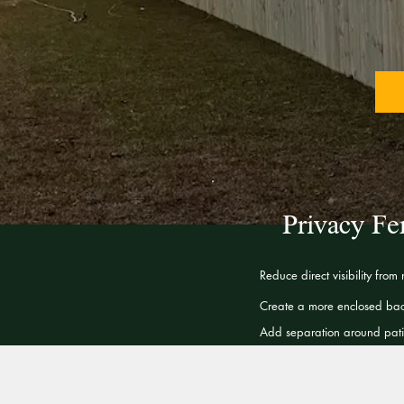
Privacy Fe
Reduce direct visibility from
Create a more enclosed bac
Add separation around patio