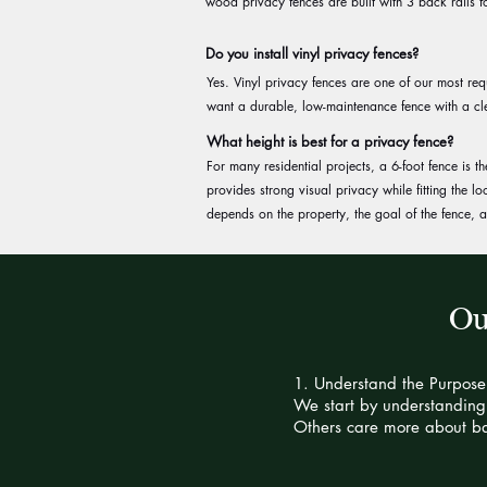
wood privacy fences are built with 3 back rails fo
Do you install vinyl privacy fences?
Yes. Vinyl privacy fences are one of our most r
want a durable, low-maintenance fence with a cl
What height is best for a privacy fence?
For many residential projects, a 6-foot fence is
provides strong visual privacy while fitting the l
depends on the property, the goal of the fence,
Ou
1. Understand the Purpose
We start by understanding 
Others care more about ba